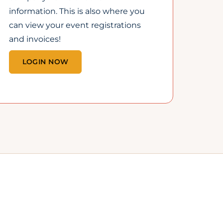
1
COMMUNITY, CONNECTED
THROUGH COMMERCE
Working together to
grow Lincoln’s economy,
one local business at a
time.