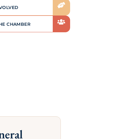
exposure within our local
community (social media, website
advertising, newsletters, etc.)
LEARN MORE