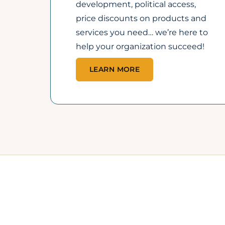
40+
YEARS SUPPORTING
OP
LOCAL BUSINESS
PR
GROWTH
BU
A trusted pillar of the
Fr
Lincoln business
Ap
community since 1985.
sp
an