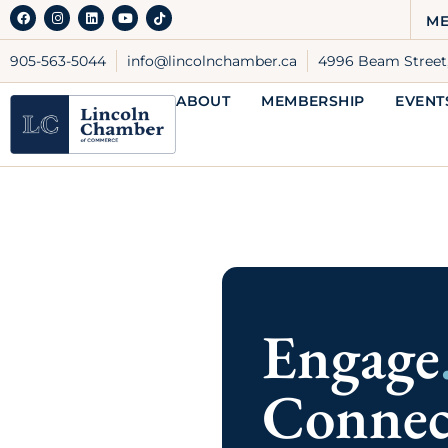
through monthly events.
ME
LEARN MORE
905-563-5044
info@lincolnchamber.ca
4996 Beam Street,
ABOUT
MEMBERSHIP
EVENT
Benefits Insurance
Through the Chamber Group
Insurance Plan you have access to
highly rated health, dental, and
employee benefit plans that are