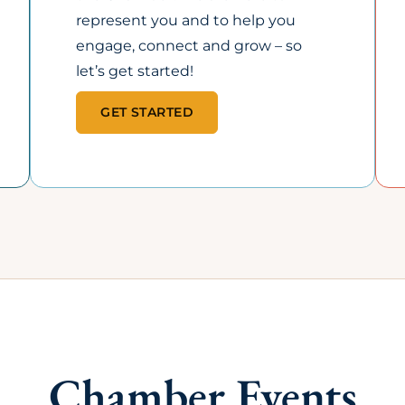
25+
35+
PORTUNITIES TO
EXCLUSIVE MEMBER
OMOTE YOUR
PERKS & COST-SAVING
SINESS
PROGRAMS
om the Chamber Perks
Including health
p to member
benefits, promotional
otlights, newsletters,
perks, and affinity
d events.
discounts.