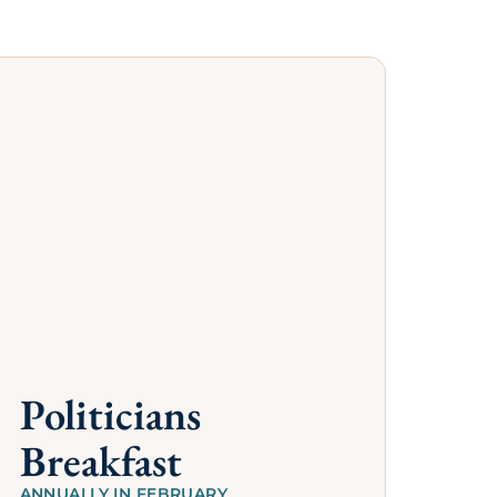
s
hamber. Their
ess for you and