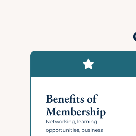
How can I update my compan
What is the cost of becomi
Does my business have to 
Does the chamber distribute
Who are the members of t