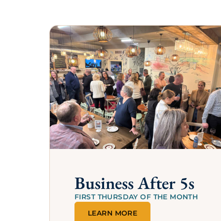
Thank you to the following members for 
financial or in-kind support is the reason 
th
FEATURED MEMBER