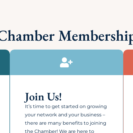
y listing or add representatives?
ng a Member? Is it taxable?
be located in Lincoln to become a member?
 or sell it's membership list?
he Chamber?