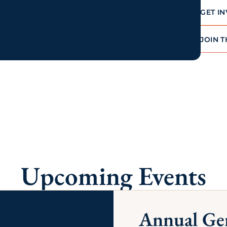
of business services and discounts
on products and services to help
your business thrive and succeed.
LEARN MORE