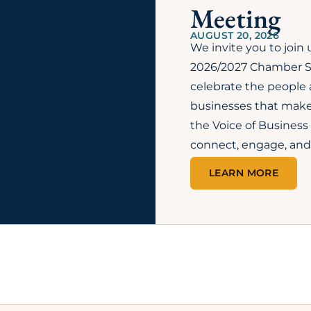
FAQs
SEE MORE FAQS →
ommerce?