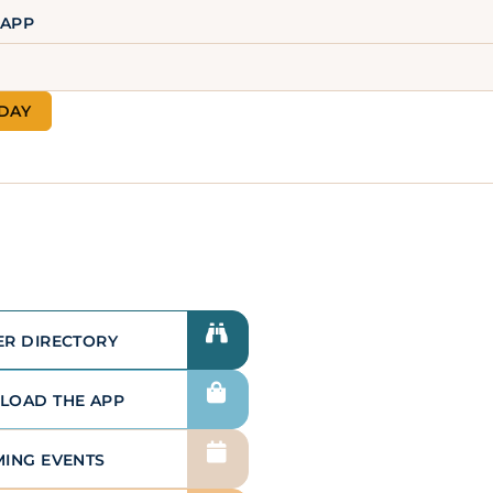
 APP
LEARN MORE
ODAY
Advertising &
Sponsorship
We have a strong sponsorship and
advertising program that allows
our members to generate greater