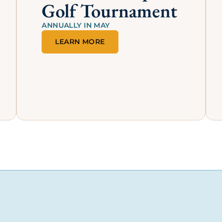
Proud Member of