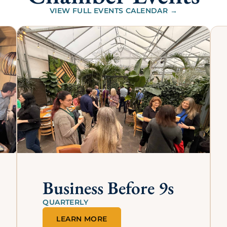
Our Annual Sponsor
their above-and-beyond continued commitment to our C
we can bring continual upgrades, value, and brand awaren
e business network in Lincoln.