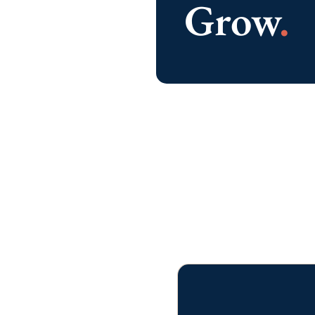
affordable, locally serviced, and
customized for any size business.
LEARN MORE