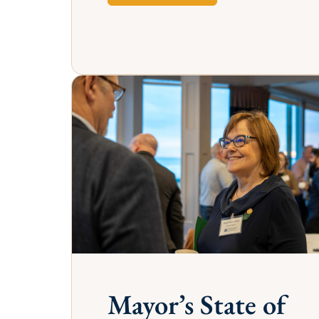
GOLD SPONSO