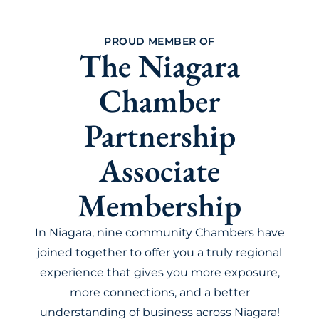
PROUD MEMBER OF
The Niagara
Chamber
Partnership
Associate
Membership
In Niagara, nine community Chambers have
joined together to offer you a truly regional
experience that gives you more exposure,
more connections, and a better
understanding of business across Niagara!