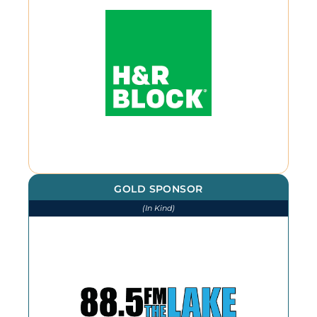
GOLD SPONSOR
(In Kind)
We thank The Lake for our
continued advertising throughout
the year