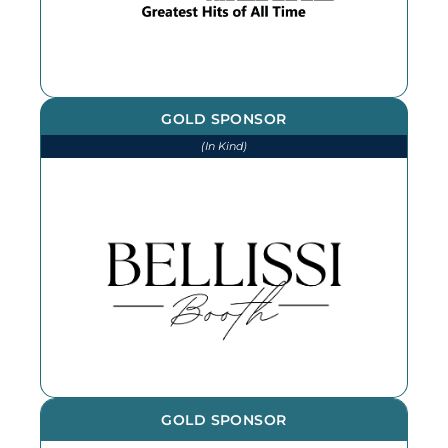
GOLD SPONSOR
(In Kind)
We thank Bellissi Booth for our
photographs and photobooth at
every event throughout the year -
book them for your next event!
GOLD SPONSOR