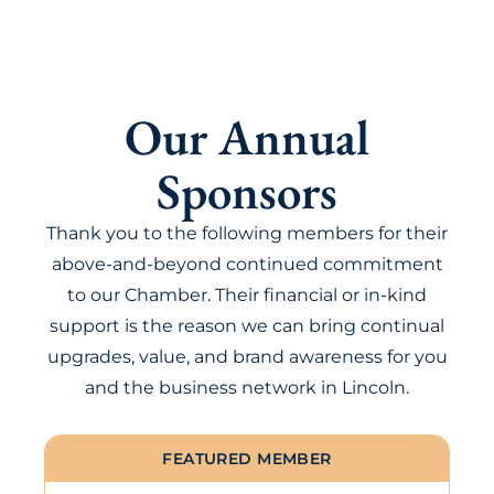
Our Annual
Sponsors
Thank you to the following members for their
above-and-beyond continued commitment
to our Chamber. Their financial or in-kind
support is the reason we can bring continual
upgrades, value, and brand awareness for you
and the business network in Lincoln.
FEATURED MEMBER