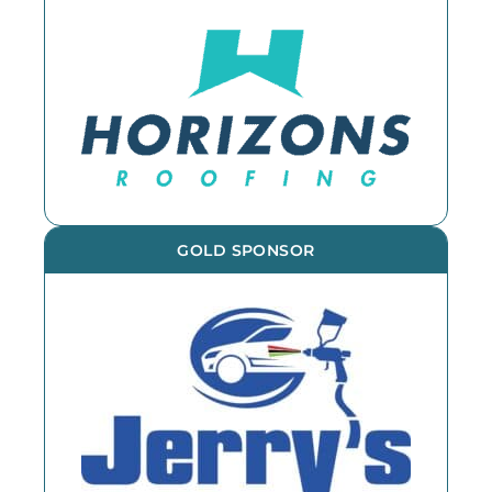
GOLD SPONSOR