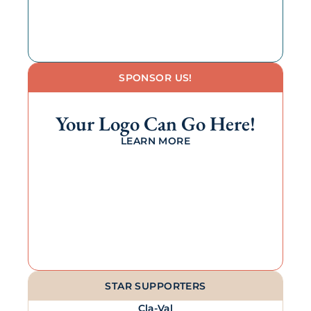
SPONSOR US!
Your Logo Can Go Here!
LEARN MORE
STAR SUPPORTERS
Cla-Val