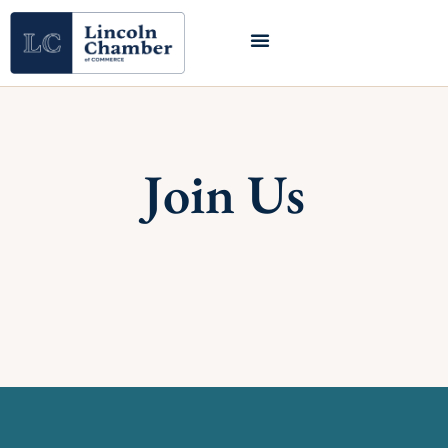
Join Us