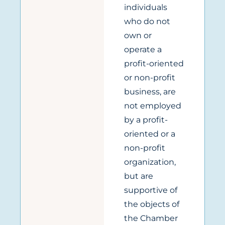
individuals
who do not
own or
operate a
profit-oriented
or non-profit
business, are
not employed
by a profit-
oriented or a
non-profit
organization,
but are
supportive of
the objects of
the Chamber