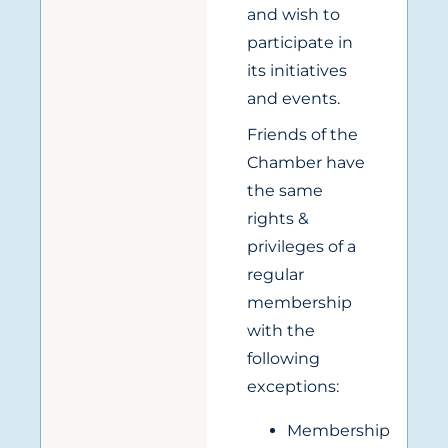
and wish to
participate in
its initiatives
and events.
Friends of the
Chamber have
the same
rights &
privileges of a
regular
membership
with the
following
exceptions:
Membership