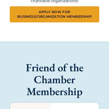
charitable organizations!
APPLY NOW FOR
BUSINESS/ORGANIZATION MEMBERSHIP
Friend of the
Chamber
Membership