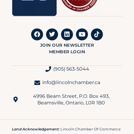
JOIN OUR NEWSLETTER
MEMBER LOGIN
(905) 563-5044
info@lincolnchamber.ca
4996 Beam Street, P.O. Box 493,
Beamsville, Ontario, L0R 1B0
Land Acknowledgement:
Lincoln Chamber Of Commerce