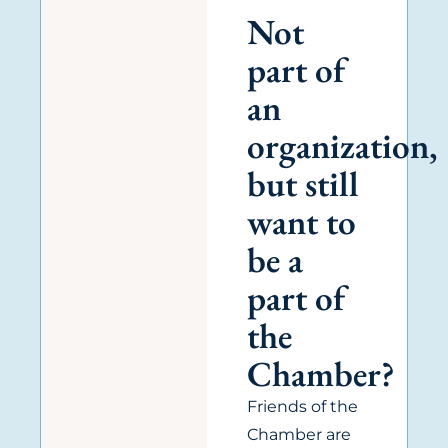
Not
part of
an
organization,
but still
want to
be a
part of
the
Chamber?
Friends of the
Chamber are