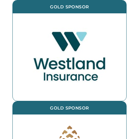
GOLD SPONSOR
GOLD SPONSOR