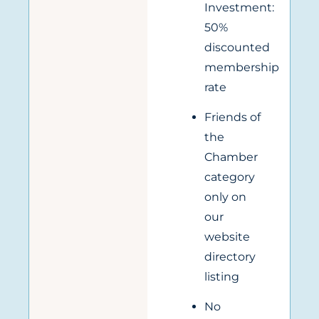
Investment:
50%
discounted
membership
rate
Friends of
the
Chamber
category
only on
our
website
directory
listing
No