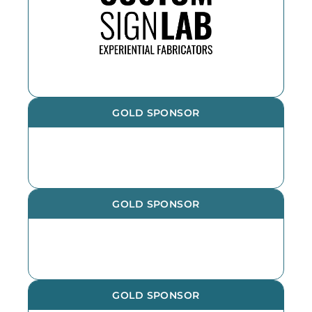
the year. If you need an outdoor
sign, reach out!
GOLD SPONSOR
GOLD SPONSOR
GOLD SPONSOR