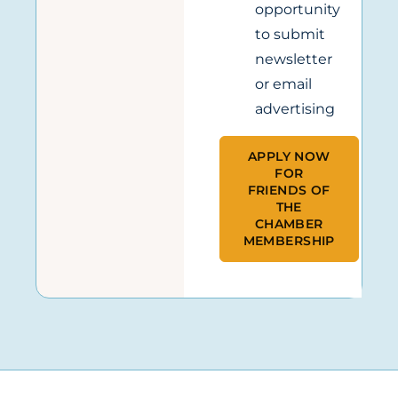
opportunity
to submit
newsletter
or email
advertising
APPLY NOW
FOR
FRIENDS OF
THE
CHAMBER
MEMBERSHIP