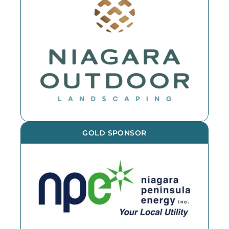
GOLD SPONSOR