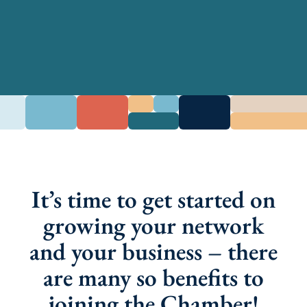
It’s time to get started on
growing your network
and your business – there
are many so benefits to
joining the Chamber!