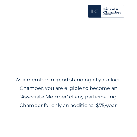
As a member in good standing of your local
Chamber, you are eligible to become an
‘Associate Member’ of any participating
Chamber for only an additional $75/year.