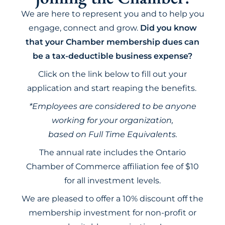
We are here to represent you and to help you
engage, connect and grow.
Did you know
that your Chamber membership dues can
be a tax-deductible business expense?
Click on the link below to fill out your
application and start reaping the benefits.
*Employees are considered to be anyone
working for your organization,
based on Full Time Equivalents.
The annual rate includes the Ontario
Chamber of Commerce affiliation fee of $10
for all investment levels.
We are pleased to offer a 10% discount off the
membership investment for non-profit or