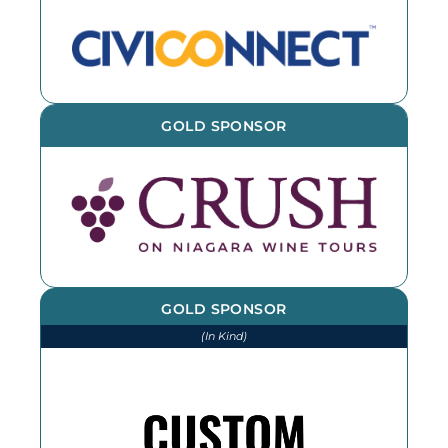
GOLD SPONSOR
GOLD SPONSOR
(In Kind)
We thank CSL for printing and
installing various items throughout