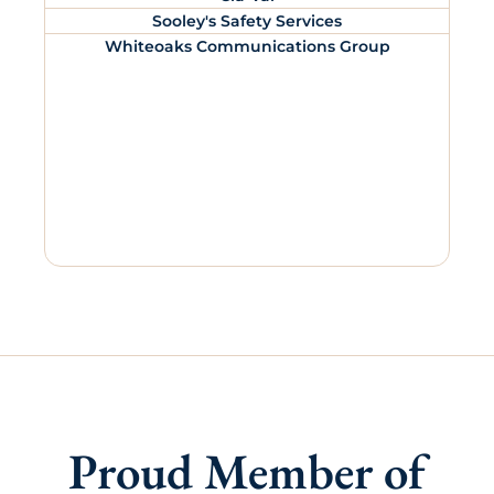
Sooley's Safety Services
Whiteoaks Communications Group
Proud Member of