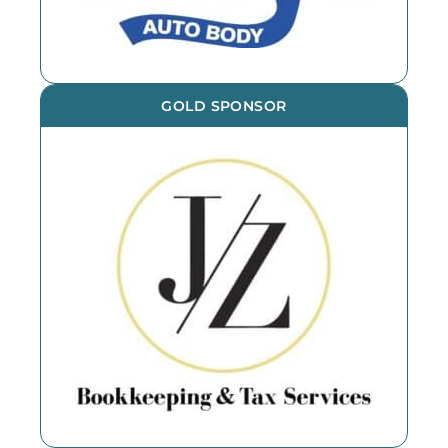
GOLD SPONSOR