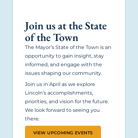
Join us at the State
of the Town
The Mayor’s State of the Town is an
opportunity to gain insight, stay
informed, and engage with the
issues shaping our community.
Join us in April as we explore
Lincoln’s accomplishments,
priorities, and vision for the future.
We look forward to seeing you
there.
VIEW UPCOMING EVENTS