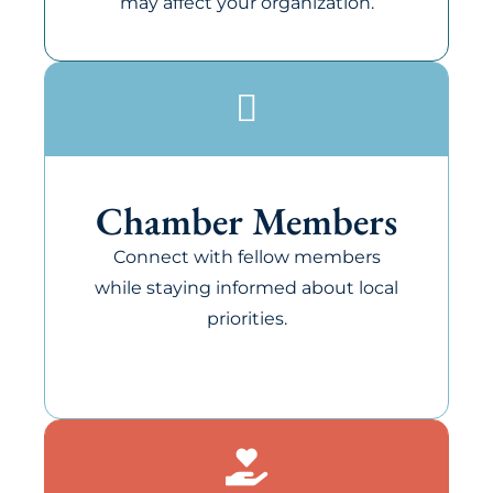
may affect your organization.
Chamber Members
Connect with fellow members
while staying informed about local
priorities.