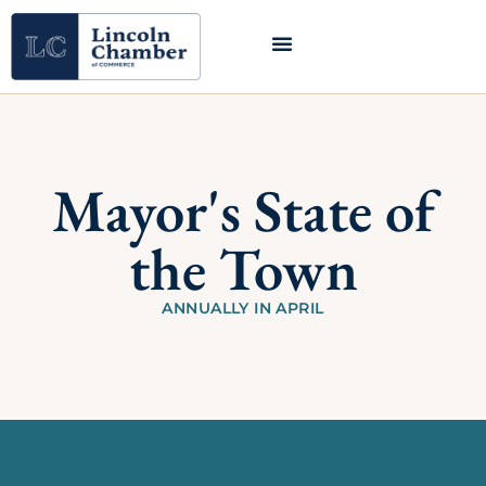
Mayor's State of
the Town
ANNUALLY IN APRIL