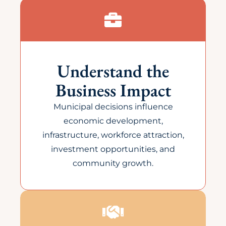
Understand the
Business Impact
Municipal decisions influence
economic development,
infrastructure, workforce attraction,
investment opportunities, and
community growth.