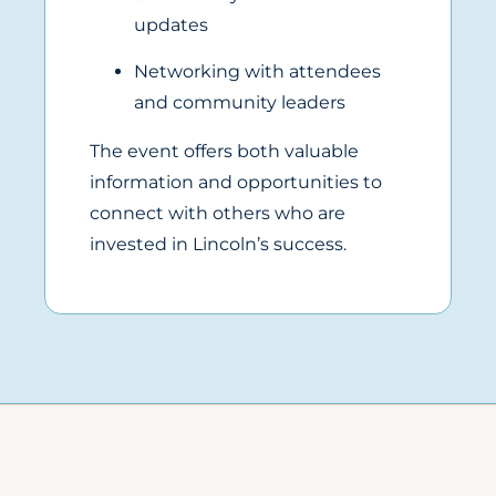
updates
Networking with attendees
and community leaders
The event offers both valuable
information and opportunities to
connect with others who are
invested in Lincoln’s success.