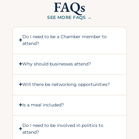
FAQs
SEE MORE FAQS →
Do I need to be a Chamber member to
attend?
Why should businesses attend?
Will there be networking opportunities?
Is a meal included?
Do I need to be involved in politics to
attend?