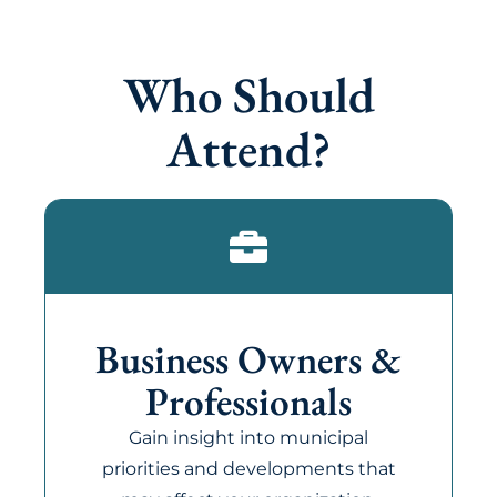
Who Should
Attend?
Business Owners &
Professionals
Gain insight into municipal
priorities and developments that