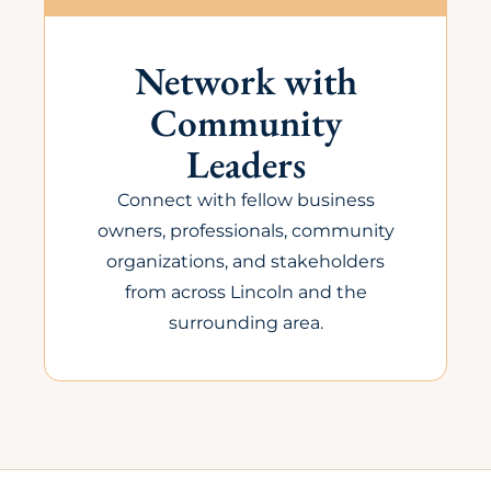
Network with
Community
Leaders
Connect with fellow business
owners, professionals, community
organizations, and stakeholders
from across Lincoln and the
surrounding area.