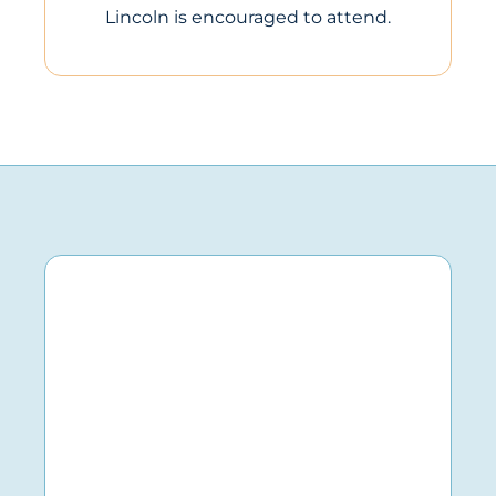
Lincoln is encouraged to attend.