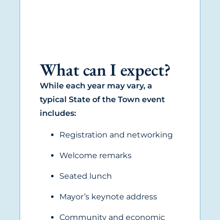
What can I expect?
While each year may vary, a
typical State of the Town event
includes:
Registration and networking
Welcome remarks
Seated lunch
Mayor’s keynote address
Community and economic