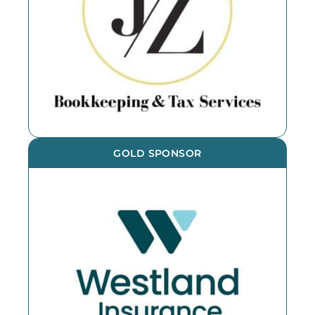
GOLD SPONSOR