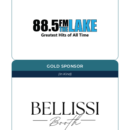
We thank The Lake for our
continued advertising throughout
the year
GOLD SPONSOR
(In Kind)
We thank Bellissi Booth for our
photographs and photobooth at
every event throughout the year -
book them for your next event!