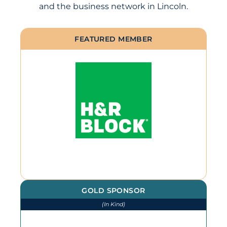
and the business network in Lincoln.
FEATURED MEMBER
GOLD SPONSOR
(In Kind)