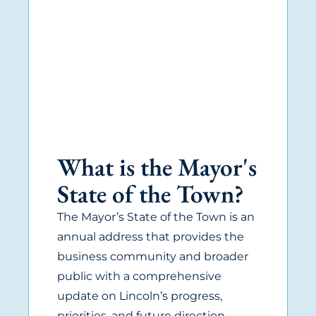
What is the Mayor's
State of the Town?
The Mayor’s State of the Town is an
annual address that provides the
business community and broader
public with a comprehensive
update on Lincoln’s progress,
priorities, and future direction.