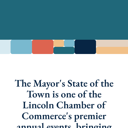
The Mayor's State of the
Town is one of the
Lincoln Chamber of
Commerce's premier
annual events, bringing