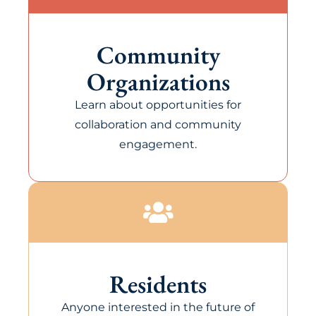
Community
Organizations
Learn about opportunities for
collaboration and community
engagement.
Residents
Anyone interested in the future of