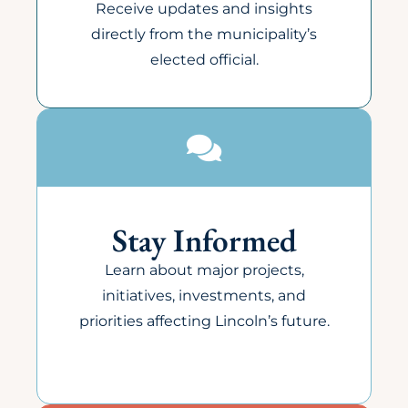
Receive updates and insights
directly from the municipality’s
elected official.
Stay Informed
Learn about major projects,
initiatives, investments, and
priorities affecting Lincoln’s future.