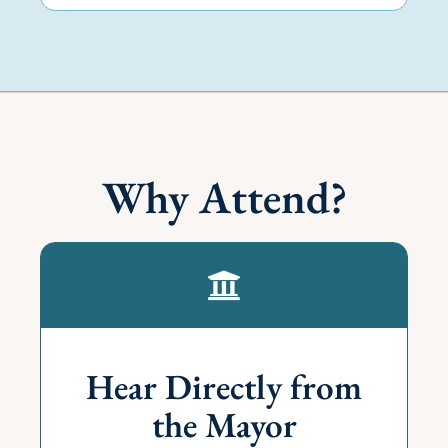
Why Attend?
Hear Directly from
the Mayor