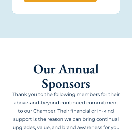
Our Annual
Sponsors
Thank you to the following members for their
above-and-beyond continued commitment
to our Chamber. Their financial or in-kind
support is the reason we can bring continual
upgrades, value, and brand awareness for you