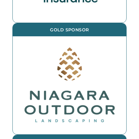
GOLD SPONSOR