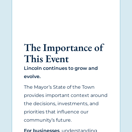
The Importance of
This Event
Lincoln continues to grow and
evolve.
The Mayor’s State of the Town
provides important context around
the decisions, investments, and
priorities that influence our
community’s future.
For businesses
, understanding