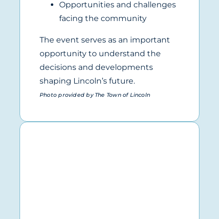
Opportunities and challenges
facing the community
The event serves as an important
opportunity to understand the
decisions and developments
shaping Lincoln’s future.
Photo provided by The Town of Lincoln