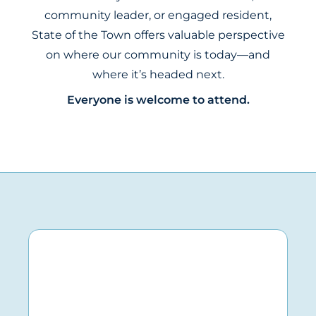
community leader, or engaged resident,
State of the Town offers valuable perspective
on where our community is today—and
where it’s headed next.
Everyone is welcome to attend.