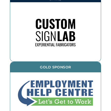
We thank CSL for printing and
installing various items throughout
the year. If you need an outdoor
sign, reach out!
GOLD SPONSOR