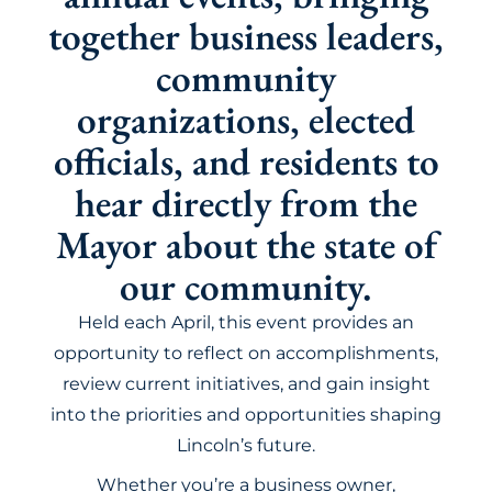
together business leaders,
community
organizations, elected
officials, and residents to
hear directly from the
Mayor about the state of
our community.
Held each April, this event provides an
opportunity to reflect on accomplishments,
review current initiatives, and gain insight
into the priorities and opportunities shaping
Lincoln’s future.
Whether you’re a business owner,