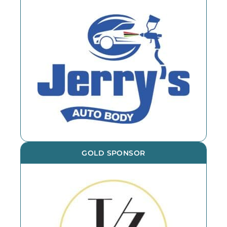
GOLD SPONSOR