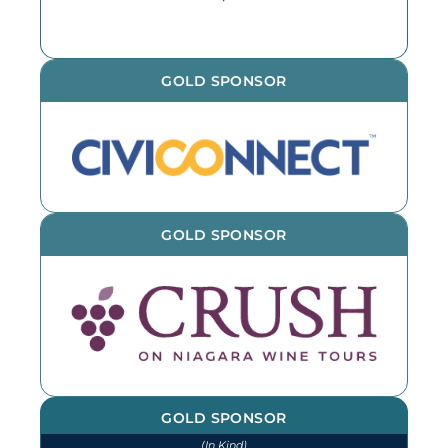
GOLD SPONSOR
GOLD SPONSOR
GOLD SPONSOR
(In Kind)