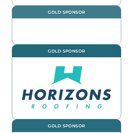
GOLD SPONSOR
GOLD SPONSOR
GOLD SPONSOR