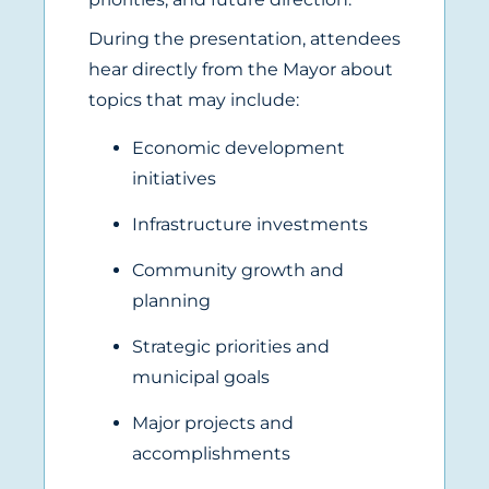
During the presentation, attendees
hear directly from the Mayor about
topics that may include:
Economic development
initiatives
Infrastructure investments
Community growth and
planning
Strategic priorities and
municipal goals
Major projects and
accomplishments