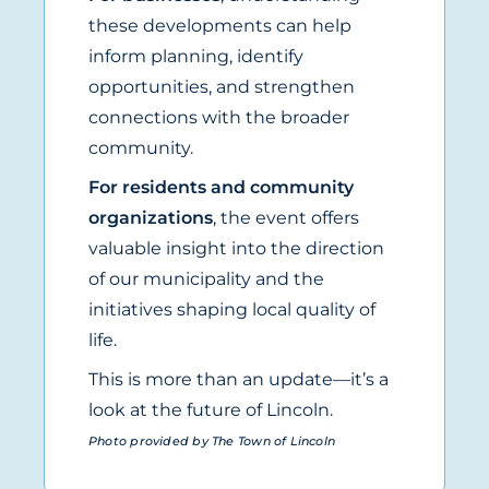
these developments can help
inform planning, identify
opportunities, and strengthen
connections with the broader
community.
For residents and community
organizations
, the event offers
valuable insight into the direction
of our municipality and the
initiatives shaping local quality of
life.
This is more than an update—it’s a
look at the future of Lincoln.
Photo provided by The Town of Lincoln