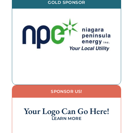
GOLD SPONSOR
SPONSOR US!
Your Logo Can Go Here!
LEARN MORE