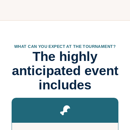
WHAT CAN YOU EXPECT AT THE TOURNAMENT?
The highly
anticipated event
includes