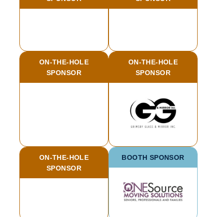
ON-THE-HOLE
ON-THE-HOLE
SPONSOR
SPONSOR
ON-THE-HOLE
BOOTH SPONSOR
SPONSOR