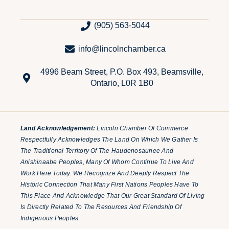
(905) 563-5044
info@lincolnchamber.ca
4996 Beam Street, P.O. Box 493, Beamsville,
Ontario, L0R 1B0
Land Acknowledgement:
Lincoln Chamber Of Commerce
Respectfully Acknowledges The Land On Which We Gather Is
The Traditional Territory Of The Haudenosaunee And
Anishinaabe Peoples, Many Of Whom Continue To Live And
Work Here Today. We Recognize And Deeply Respect The
Historic Connection That Many First Nations Peoples Have To
This Place And Acknowledge That Our Great Standard Of Living
Is Directly Related To The Resources And Friendship Of
Indigenous Peoples.