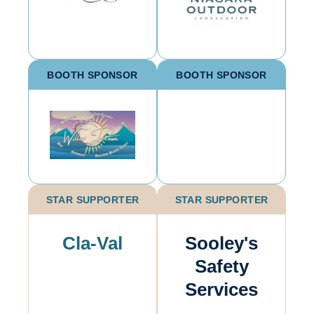
BOOTH SPONSOR
BOOTH SPONSOR
STAR SUPPORTER
STAR SUPPORTER
Cla-Val
Sooley's
Safety
Services