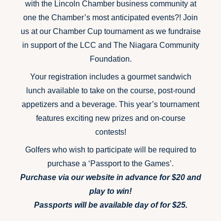
with the Lincoln Chamber business community at
one the Chamber’s most anticipated events?! Join
us at our Chamber Cup tournament as we fundraise
in support of the LCC and The Niagara Community
Foundation.
Your registration includes a gourmet sandwich
lunch available to take on the course, post-round
appetizers and a beverage. This year’s tournament
features exciting new prizes and on-course
contests!
Golfers who wish to participate will be required to
purchase a ‘Passport to the Games’.
Purchase via our website in advance for $20 and
play to win!
Passports will be available day of for $25.