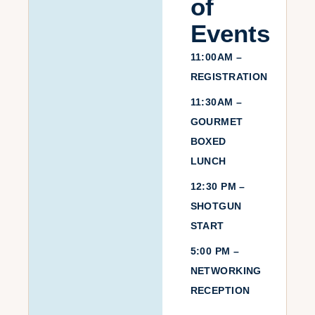
of
Events
11:00AM –
REGISTRATION
11:30AM –
GOURMET
BOXED
LUNCH
12:30 PM –
SHOTGUN
START
5:00 PM –
NETWORKING
RECEPTION