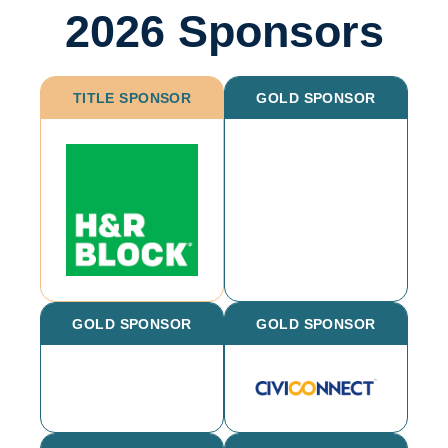
2026 Sponsors
TITLE SPONSOR
GOLD SPONSOR
GOLD SPONSOR
GOLD SPONSOR