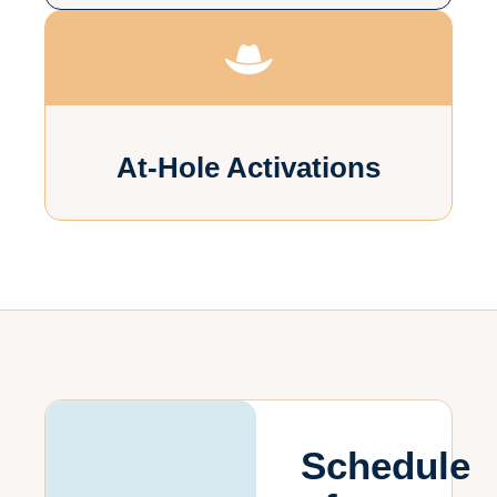
At-Hole Activations
Schedule