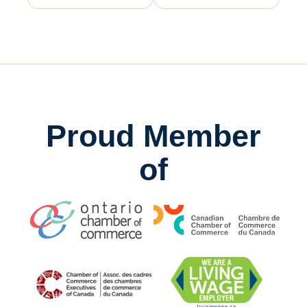
Proud Member
of