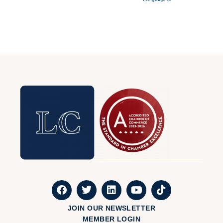
JOIN OUR NEWSLETTER
MEMBER LOGIN