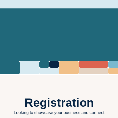
Registration
Looking to showcase your business and connect