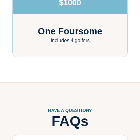
$1000
One Foursome
Includes 4 golfers
HAVE A QUESTION?
FAQs