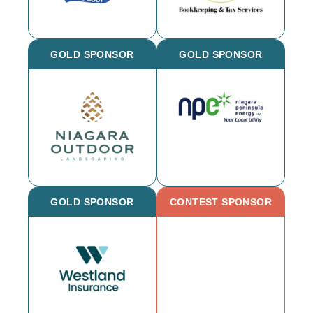
GOLD SPONSOR
GOLD SPONSOR
GOLD SPONSOR
CONTEST SPONSOR