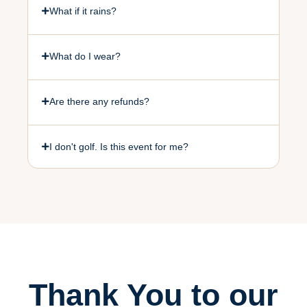
What if it rains?
What do I wear?
Are there any refunds?
I don't golf. Is this event for me?
Thank You to our