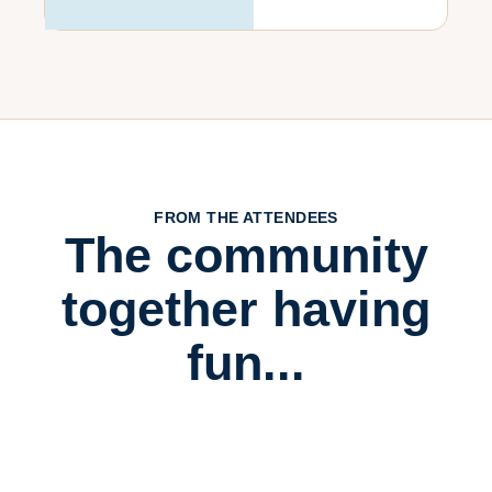
FROM THE ATTENDEES
The community
together having
fun...