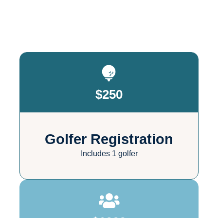
$250
Golfer Registration
Includes 1 golfer