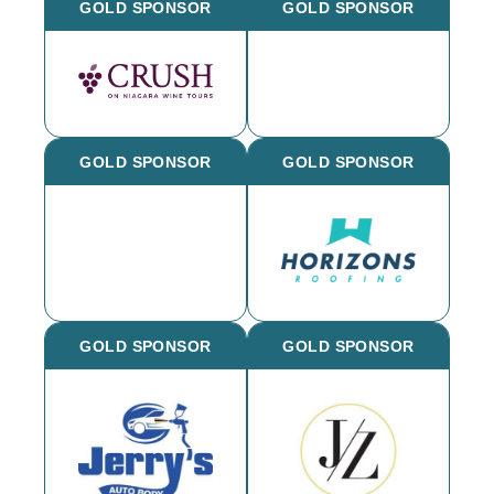
GOLD SPONSOR
GOLD SPONSOR
GOLD SPONSOR
GOLD SPONSOR
GOLD SPONSOR
GOLD SPONSOR