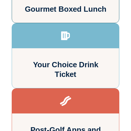
Gourmet Boxed Lunch
Your Choice Drink
Ticket
Post-Golf Apps and