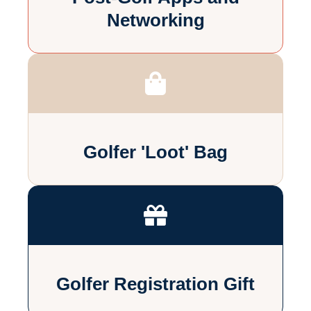
Networking
Golfer 'Loot' Bag
Golfer Registration Gift