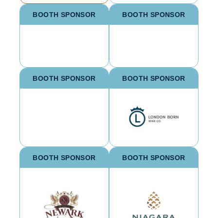
BOOTH SPONSOR
BOOTH SPONSOR
BOOTH SPONSOR
BOOTH SPONSOR
BOOTH SPONSOR
BOOTH SPONSOR