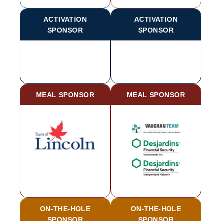
ACTIVATION
ACTIVATION
SPONSOR
SPONSOR
MEAL SPONSOR
MEAL SPONSOR
ON-THE-HOLE
ON-THE-HOLE
SPONSOR
SPONSOR