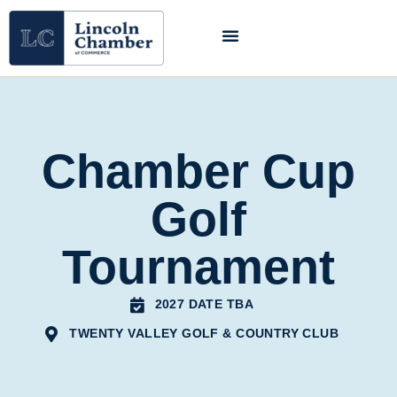
Chamber Cup
Golf
Tournament
2027 DATE TBA
TWENTY VALLEY GOLF & COUNTRY CLUB