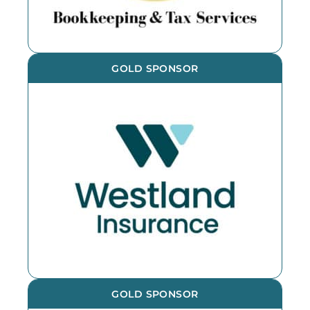
GOLD SPONSOR
GOLD SPONSOR