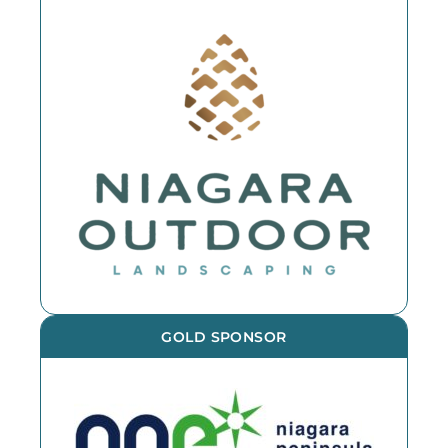
GOLD SPONSOR