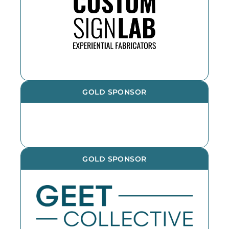
the year. If you need an outdoor
sign, reach out!
GOLD SPONSOR
GOLD SPONSOR