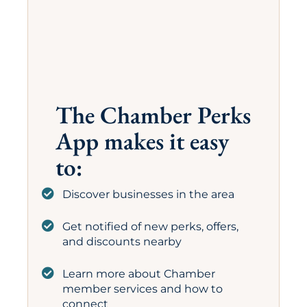
The Chamber Perks
App makes it easy
to:
Discover businesses in the area
Get notified of new perks, offers,
and discounts nearby
Learn more about Chamber
member services and how to
connect