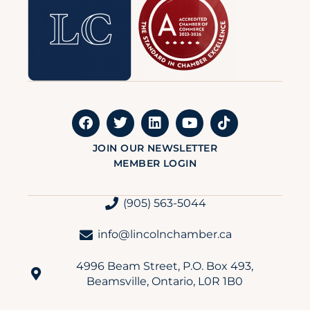
JOIN OUR NEWSLETTER
MEMBER LOGIN
(905) 563-5044
info@lincolnchamber.ca
4996 Beam Street, P.O. Box 493,
Beamsville, Ontario, L0R 1B0