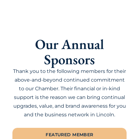
Our Annual
Sponsors
Thank you to the following members for their
above-and-beyond continued commitment
to our Chamber. Their financial or in-kind
support is the reason we can bring continual
upgrades, value, and brand awareness for you
and the business network in Lincoln.
FEATURED MEMBER