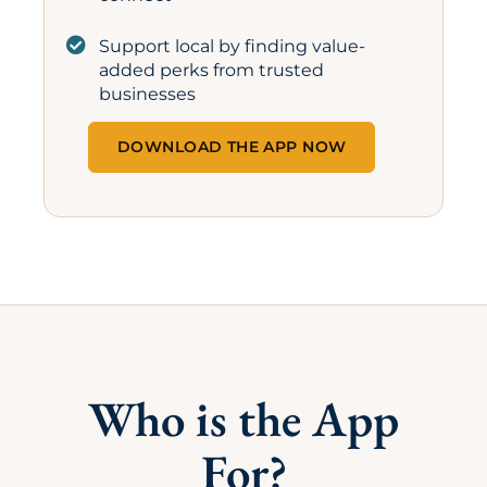
Support local by finding value-
added perks from trusted
businesses
DOWNLOAD THE APP NOW
Who is the App
For?