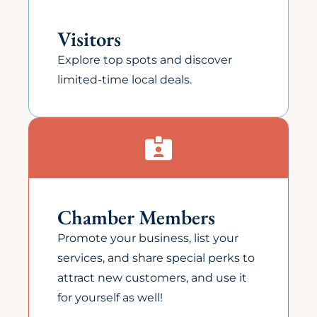
Visitors
Explore top spots and discover
limited-time local deals.
Chamber Members
Promote your business, list your
services, and share special perks to
attract new customers, and use it
for yourself as well!