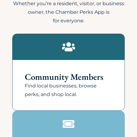
Whether you’re a resident, visitor, or business
owner, the Chamber Perks App is
for everyone.
Community Members
Find local businesses, browse
perks, and shop local.