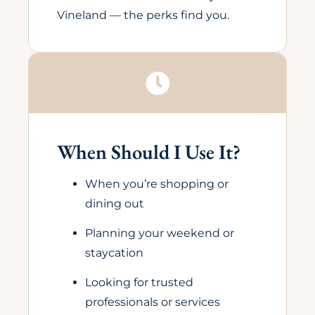
Vineland — the perks find you.
When Should I Use It?
When you’re shopping or
dining out
Planning your weekend or
staycation
Looking for trusted
professionals or services