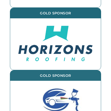
GOLD SPONSOR
GOLD SPONSOR