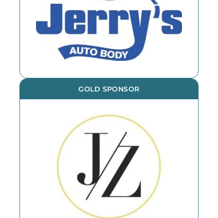
GOLD SPONSOR