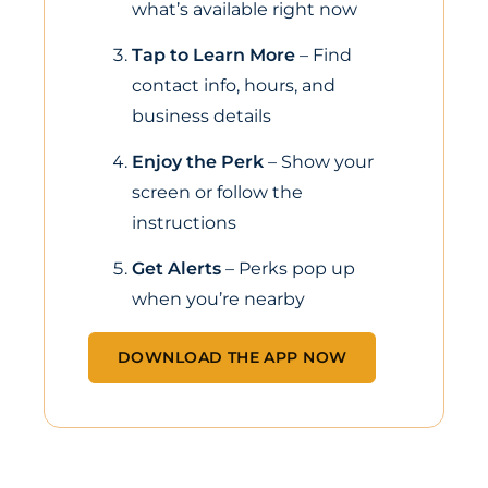
what’s available right now
Tap to Learn More
– Find
contact info, hours, and
business details
Enjoy the Perk
– Show your
screen or follow the
instructions
Get Alerts
– Perks pop up
when you’re nearby
DOWNLOAD THE APP NOW