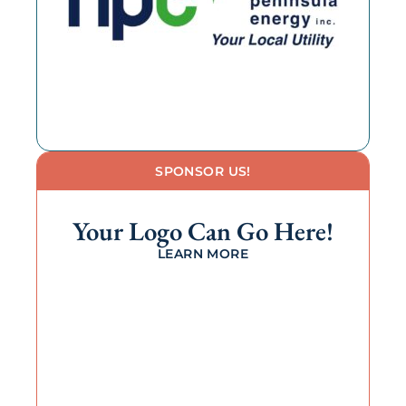
SPONSOR US!
Your Logo Can Go Here!
LEARN MORE