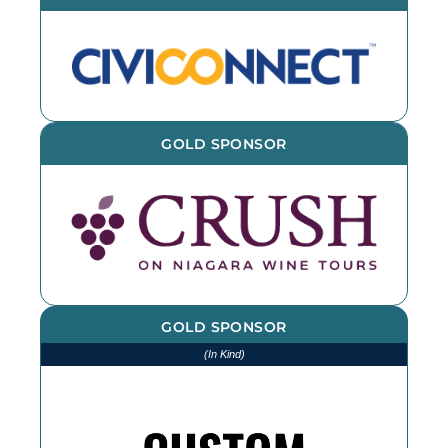
GOLD SPONSOR
GOLD SPONSOR
(In Kind)
We thank CSL for printing and
installing various items throughout