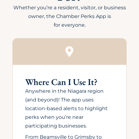
Whether you’re a resident, visitor, or business
owner, the Chamber Perks App is
for everyone.
Where Can I Use It?
Anywhere in the Niagara region
(and beyond)! The app uses
location-based alerts to highlight
perks when you’re near
participating businesses.
From Beamsville to Grimsby to