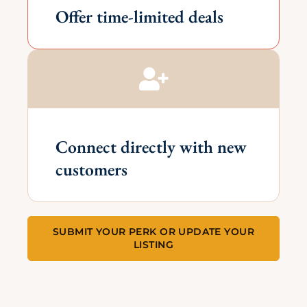
Offer time-limited deals
Connect directly with new
customers
SUBMIT YOUR PERK OR UPDATE YOUR
LISTING