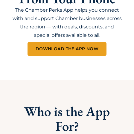
The Chamber Perks App helps you connect
with and support Chamber businesses across
the region — with deals, discounts, and
special offers available to all.
DOWNLOAD THE APP NOW
Who is the App
For?