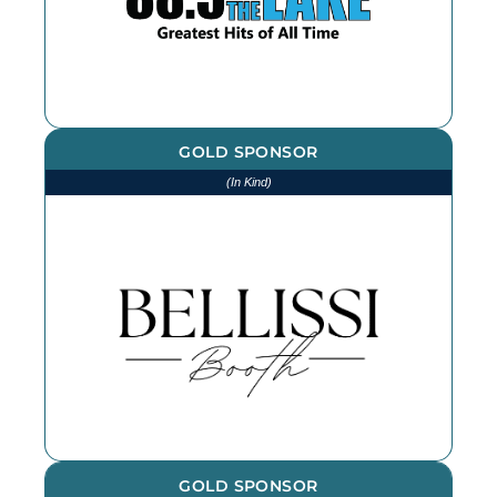
GOLD SPONSOR
(In Kind)
We thank Bellissi Booth for our
photographs and photobooth at
every event throughout the year -
book them for your next event!
GOLD SPONSOR