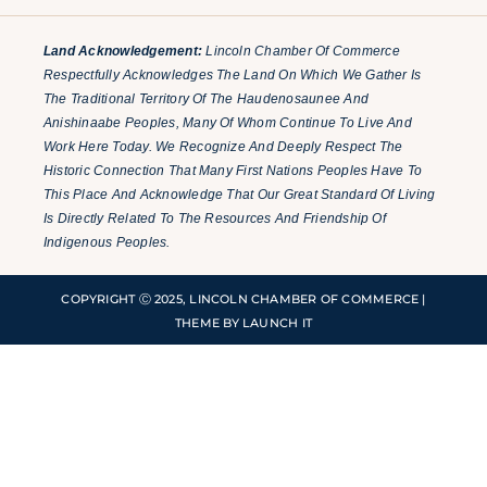
Land Acknowledgement:
Lincoln Chamber Of Commerce
Respectfully Acknowledges The Land On Which We Gather Is
The Traditional Territory Of The Haudenosaunee And
Anishinaabe Peoples, Many Of Whom Continue To Live And
Work Here Today. We Recognize And Deeply Respect The
Historic Connection That Many First Nations Peoples Have To
This Place And Acknowledge That Our Great Standard Of Living
Is Directly Related To The Resources And Friendship Of
Indigenous Peoples.
COPYRIGHT Ⓒ 2025, LINCOLN CHAMBER OF COMMERCE |
THEME BY LAUNCH IT