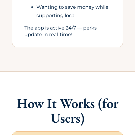
Wanting to save money while
supporting local
The app is active 24/7 — perks
update in real-time!
How It Works (for
Users)