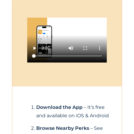
Download the App
– It’s free
and available on iOS & Android
Browse Nearby Perks
– See