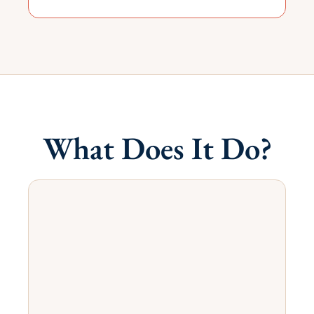
What Does It Do?