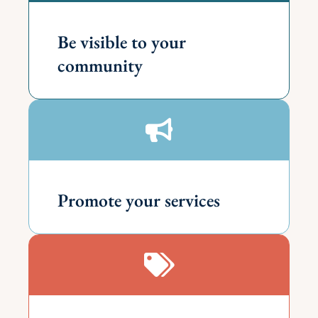
Be visible to your
community
Promote your services