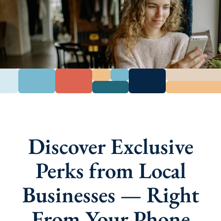
Discover Exclusive
Perks from Local
Businesses — Right
From Your Phone