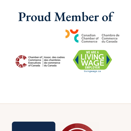
Proud Member of