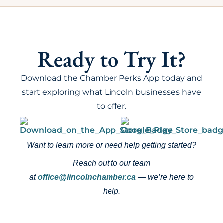
Ready to Try It?
Download the Chamber Perks App today and
start exploring what Lincoln businesses have
to offer.
Want to learn more or need help getting started?
Reach out to our team
at
office@lincolnchamber.ca
— we’re here to
help.