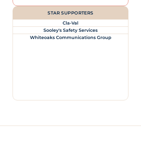
STAR SUPPORTERS
Cla-Val
Sooley's Safety Services
Whiteoaks Communications Group