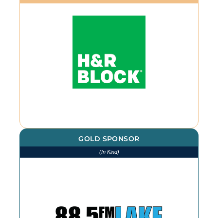
GOLD SPONSOR
(In Kind)
We thank The Lake for our
continued advertising throughout
the year