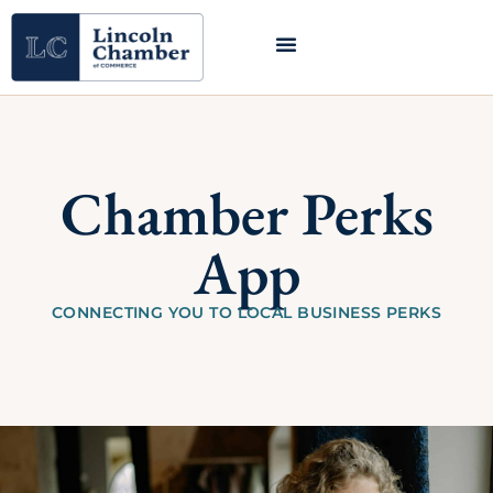
Chamber Perks
App
CONNECTING YOU TO LOCAL BUSINESS PERKS