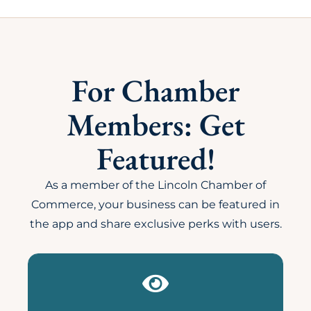
For Chamber
Members: Get
Featured!
As a member of the Lincoln Chamber of
Commerce, your business can be featured in
the app and share exclusive perks with users.