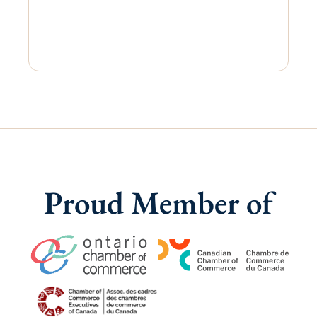
Proud Member of