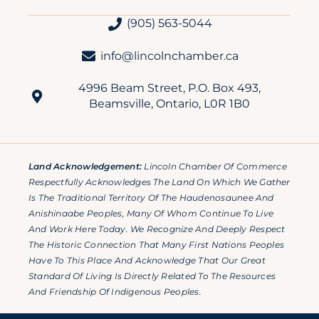
(905) 563-5044
info@lincolnchamber.ca
4996 Beam Street, P.O. Box 493,
Beamsville, Ontario, L0R 1B0
Land Acknowledgement:
Lincoln Chamber Of Commerce
Respectfully Acknowledges The Land On Which We Gather
Is The Traditional Territory Of The Haudenosaunee And
Anishinaabe Peoples, Many Of Whom Continue To Live
And Work Here Today. We Recognize And Deeply Respect
The Historic Connection That Many First Nations Peoples
Have To This Place And Acknowledge That Our Great
Standard Of Living Is Directly Related To The Resources
And Friendship Of Indigenous Peoples.