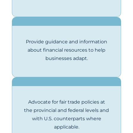
Provide guidance and information
about financial resources to help
businesses adapt.
Advocate for fair trade policies at
the provincial and federal levels and
with U.S. counterparts where
applicable.