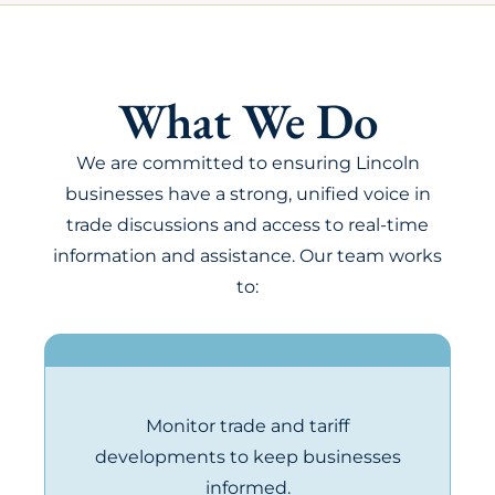
What We Do
We are committed to ensuring Lincoln
businesses have a strong, unified voice in
trade discussions and access to real-time
information and assistance. Our team works
to:
Monitor trade and tariff
developments to keep businesses
informed.