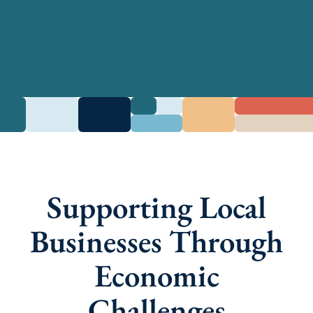
Supporting Local
Businesses Through
Economic
Challenges