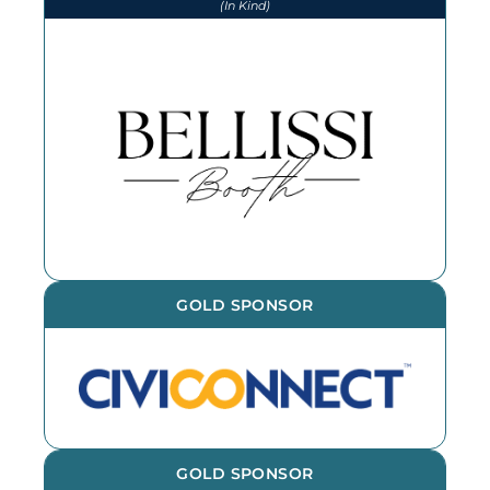
(In Kind)
We thank Bellissi Booth for our
photographs and photobooth at
every event throughout the year -
book them for your next event!
GOLD SPONSOR
GOLD SPONSOR