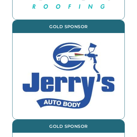
GOLD SPONSOR
GOLD SPONSOR