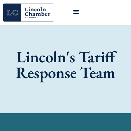
Lincoln's Tariff
Response Team