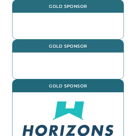
GOLD SPONSOR
GOLD SPONSOR
GOLD SPONSOR