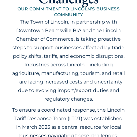
OUR COMMITMENT TO LINCOLN’S BUSINESS
COMMUNITY
The Town of Lincoln, in partnership with
Downtown Beamsville BIA and the Lincoln
Chamber of Commerce, is taking proactive
steps to support businesses affected by trade
policy shifts, tariffs, and economic disruptions.
Industries across Lincoln—including
agriculture, manufacturing, tourism, and retail
—are facing increased costs and uncertainty
due to evolving import/export duties and
regulatory changes.
To ensure a coordinated response, the Lincoln
Tariff Response Team (LTRT) was established
in March 2025 as a central resource for local
businesses navigating these challenges.