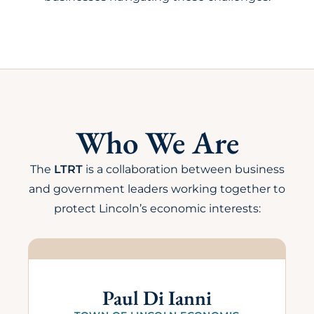
Who We Are
The
LTRT
is a collaboration between business
and government leaders working together to
protect Lincoln’s economic interests:
Paul Di Ianni