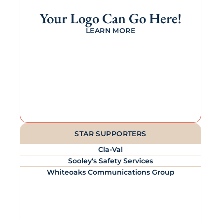
Your Logo Can Go Here!
LEARN MORE
STAR SUPPORTERS
Cla-Val
Sooley's Safety Services
Whiteoaks Communications Group