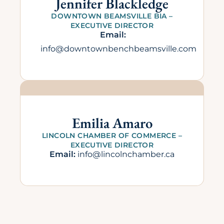
Jennifer Blackledge
DOWNTOWN BEAMSVILLE BIA –
EXECUTIVE DIRECTOR
Email:
info@downtownbenchbeamsville.com
Emilia Amaro
LINCOLN CHAMBER OF COMMERCE –
EXECUTIVE DIRECTOR
Email:
info@lincolnchamber.ca