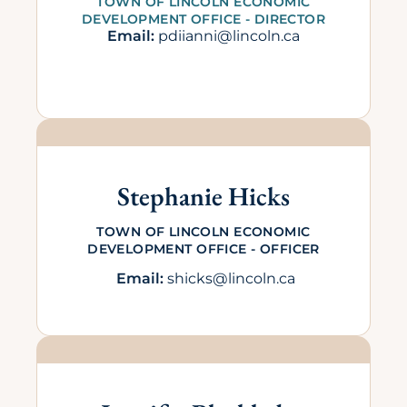
TOWN OF LINCOLN ECONOMIC
DEVELOPMENT OFFICE - DIRECTOR
Email:
pdiianni@lincoln.ca
Stephanie Hicks
TOWN OF LINCOLN ECONOMIC
DEVELOPMENT OFFICE - OFFICER
Email:
shicks@lincoln.ca