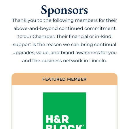
Sponsors
Thank you to the following members for their
above-and-beyond continued commitment
to our Chamber. Their financial or in-kind
support is the reason we can bring continual
upgrades, value, and brand awareness for you
and the business network in Lincoln.
FEATURED MEMBER