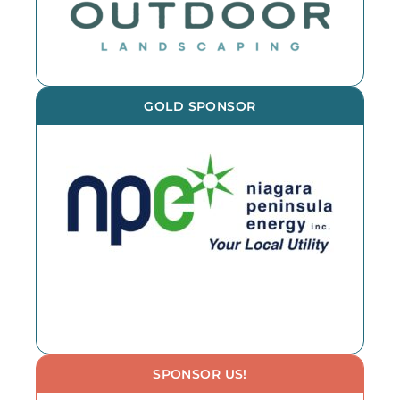
GOLD SPONSOR
SPONSOR US!