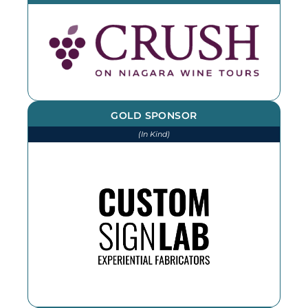
GOLD SPONSOR
(In Kind)
We thank CSL for printing and
installing various items throughout
the year. If you need an outdoor
sign, reach out!