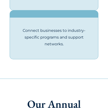
Connect businesses to industry-
specific programs and support
networks.
Our Annual