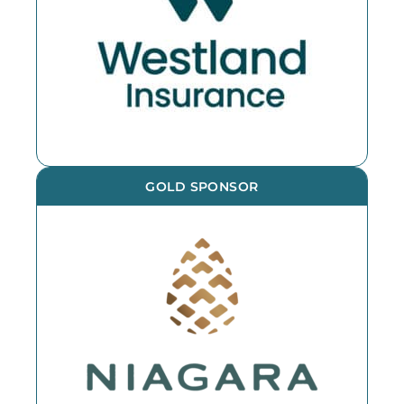
GOLD SPONSOR