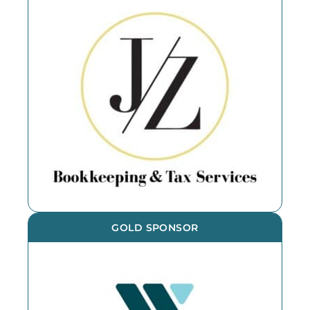
GOLD SPONSOR