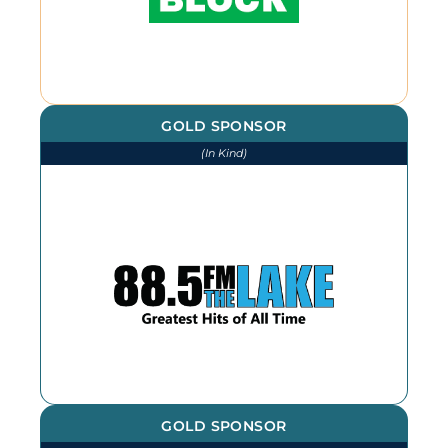
GOLD SPONSOR
(In Kind)
We thank The Lake for our
continued advertising throughout
the year
GOLD SPONSOR