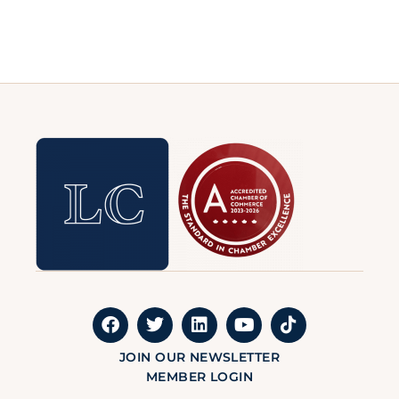
JOIN OUR NEWSLETTER
MEMBER LOGIN