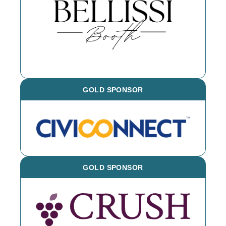
event throughout the year - book them
for your next event!
GOLD SPONSOR
GOLD SPONSOR