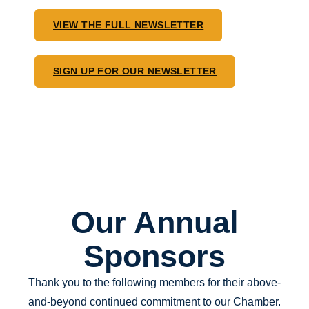
VIEW THE FULL NEWSLETTER
SIGN UP FOR OUR NEWSLETTER
Our Annual
Sponsors
Thank you to the following members for their above-
and-beyond continued commitment to our Chamber.