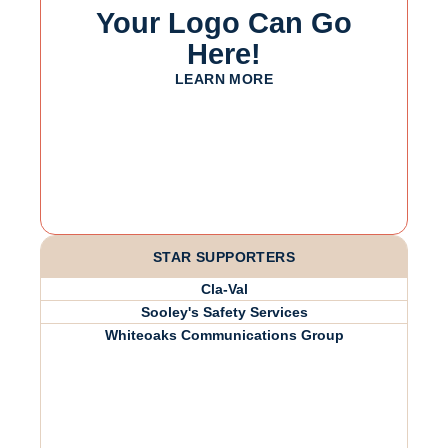
Your Logo Can Go
Here!
LEARN MORE
STAR SUPPORTERS
Cla-Val
Sooley's Safety Services
Whiteoaks Communications Group