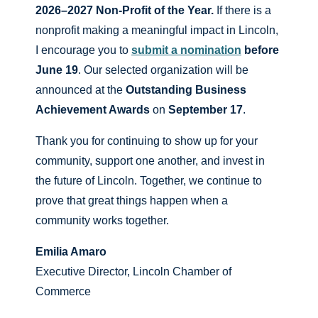
2026–2027 Non-Profit of the Year.
If there is a
nonprofit making a meaningful impact in Lincoln,
I encourage you to
submit a nomination
before
June 19
. Our selected organization will be
announced at the
Outstanding Business
Achievement Awards
on
September 17
.
Thank you for continuing to show up for your
community, support one another, and invest in
the future of Lincoln. Together, we continue to
prove that great things happen when a
community works together.
Emilia Amaro
Executive Director, Lincoln Chamber of
Commerce