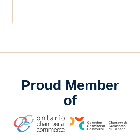
Proud Member
of