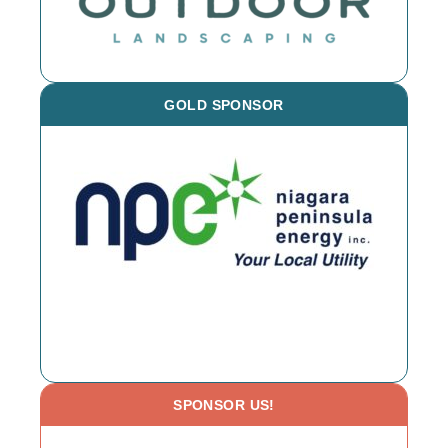
GOLD SPONSOR
SPONSOR US!