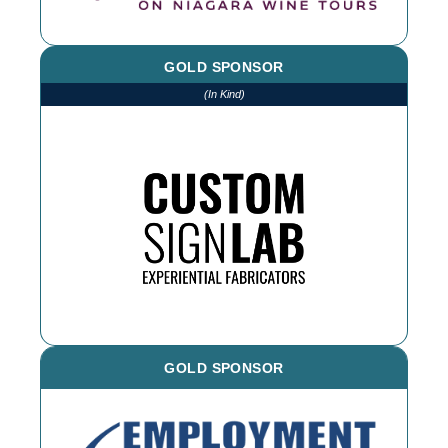
GOLD SPONSOR
(In Kind)
We thank CSL for printing and installing
various items throughout the year. If you
need an outdoor sign, reach out!
GOLD SPONSOR