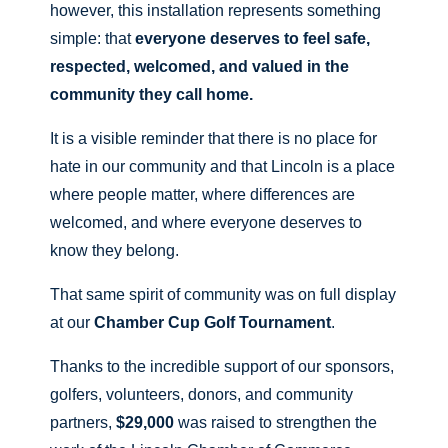
however, this installation represents something
simple: that
everyone deserves to feel safe,
respected, welcomed, and valued in the
community they call home.
It is a visible reminder that there is no place for
hate in our community and that Lincoln is a place
where people matter, where differences are
welcomed, and where everyone deserves to
know they belong.
That same spirit of community was on full display
at our
Chamber Cup Golf Tournament
.
Thanks to the incredible support of our sponsors,
golfers, volunteers, donors, and community
partners,
$29,000
was raised to strengthen the