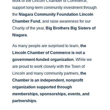
work of the Lincoln Chamber of Commerce,
support long-term community investment through
the
Niagara Community Foundation Lincoln
Chamber Fund
, and raise awareness for our
Charity of the year,
Big Brothers Big Sisters of
Niagara
.
As many people are surprised to learn,
the
Lincoln Chamber of Commerce is not a
government-funded organization
. While we
are proud to work closely with the Town of
Lincoln and many community partners,
the
Chamber is an independent, nonprofit
organization supported through
memberships, sponsorships, events, and
partnerships.