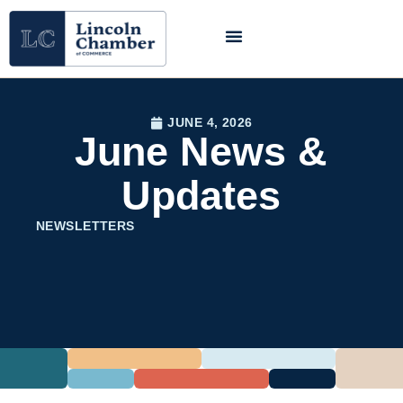
JUNE 4, 2026
June News &
Updates
NEWSLETTERS