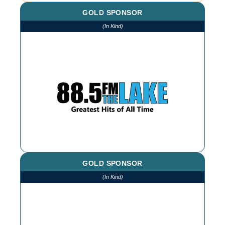
GOLD SPONSOR
(In Kind)
We thank The Lake for our continued
advertising throughout the year
GOLD SPONSOR
(In Kind)
We thank Bellissi Booth for our
photographs and photobooth at every