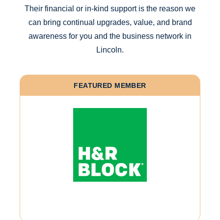
Their financial or in-kind support is the reason we
can bring continual upgrades, value, and brand
awareness for you and the business network in
Lincoln.
FEATURED MEMBER