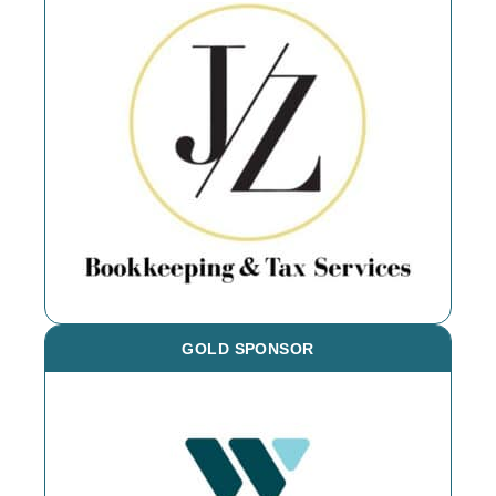
GOLD SPONSOR