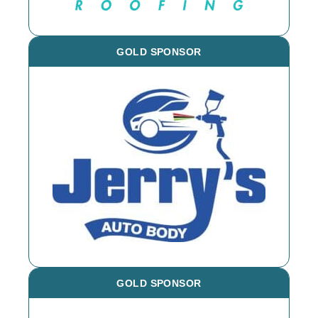
GOLD SPONSOR
GOLD SPONSOR