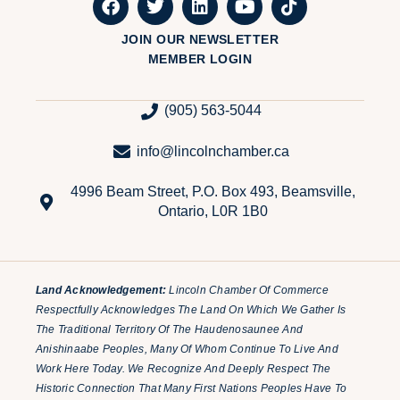
JOIN OUR NEWSLETTER
MEMBER LOGIN
(905) 563-5044
info@lincolnchamber.ca
4996 Beam Street, P.O. Box 493, Beamsville,
Ontario, L0R 1B0
Land Acknowledgement:
Lincoln Chamber Of Commerce
Respectfully Acknowledges The Land On Which We Gather Is
The Traditional Territory Of The Haudenosaunee And
Anishinaabe Peoples, Many Of Whom Continue To Live And
Work Here Today. We Recognize And Deeply Respect The
Historic Connection That Many First Nations Peoples Have To