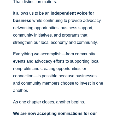
That distinction matters.
It allows us to be an
independent voice for
business
while continuing to provide advocacy,
networking opportunities, business support,
community initiatives, and programs that
strengthen our local economy and community.
Everything we accomplish—from community
events and advocacy efforts to supporting local
nonprofits and creating opportunities for
connection—is possible because businesses
and community members choose to invest in one
another.
As one chapter closes, another begins.
We are now accepting nominations for our