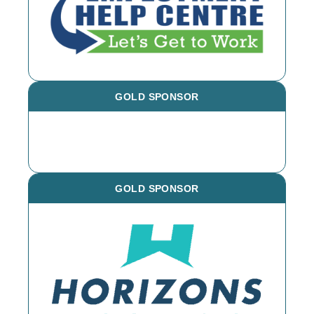
GOLD SPONSOR
GOLD SPONSOR