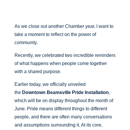
As we close out another Chamber year, I want to
take a moment to reflect on the power of
community.
Recently, we celebrated two incredible reminders
of what happens when people come together
with a shared purpose.
Earlier today, we officially unveiled
the
Downtown Beamsville Pride Installation
,
which will be on display throughout the month of
June. Pride means different things to different
people, and there are often many conversations
and assumptions surrounding it. At its core,