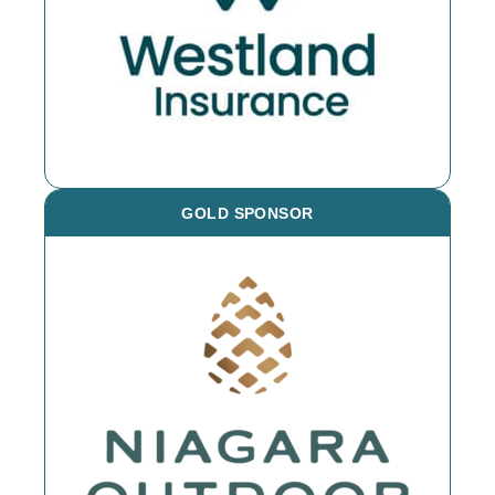
GOLD SPONSOR